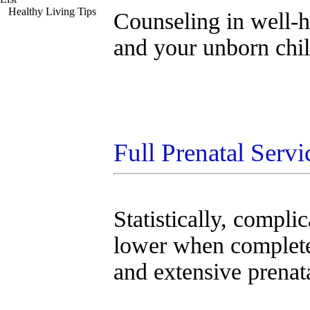
Healthy Living Tips
Counseling in well-he
and your unborn chil
Full Prenatal Servi
Statistically, compli
lower when complet
and extensive prenat