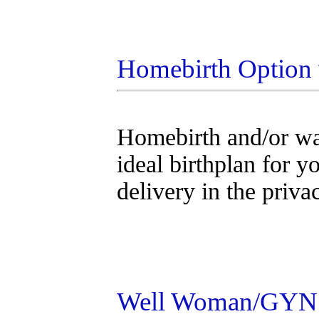
Homebirth Option w
Homebirth and/or wat
ideal birthplan for y
delivery in the priv
Well Woman/GYN