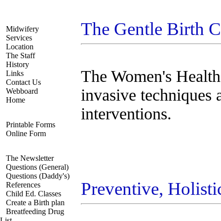
Navigate
The Gentle Birth 
Midwifery
Services
Location
The Staff
History
The Women's Health 
Links
Contact Us
invasive techniques 
Webboard
Home
interventions.
Registration
Printable Forms
Online Form
Resources
The Newsletter
Questions (General)
Questions (Daddy's)
Preventive, Holis
References
Child Ed. Classes
Create a Birth plan
Breatfeeding Drug
List