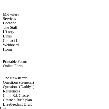
Navigate
Midwifery
Services
Location
The Staff
History
Links
Contact Us
Webboard
Home
Registration
Printable Forms
Online Form
Resources
The Newsletter
Questions (General)
Questions (Daddy's)
References
Child Ed. Classes
Create a Birth plan
Breatfeeding Drug
List