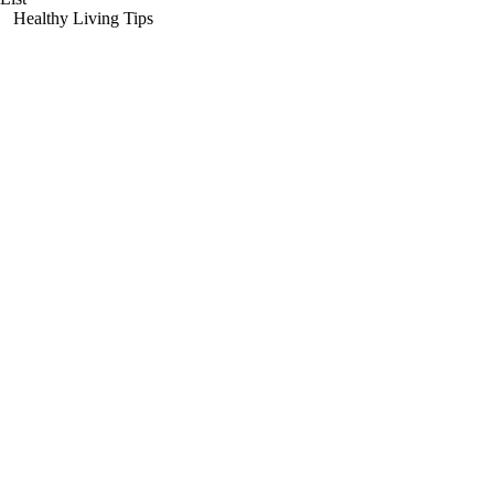
Healthy Living Tips
Copyright 2003 The Women's Health Pavilion