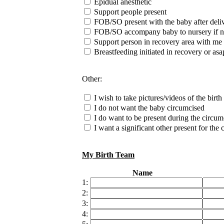
Epidual anesthetic
Support people present
FOB/SO present with the baby after deli
FOB/SO accompany baby to nursery if n
Support person in recovery area with me
Breastfeeding initiated in recovery or asa
Other:
I wish to take pictures/videos of the birth
I do not want the baby circumcised
I do want to be present during the circum
I want a significant other present for the
My Birth Team
Name
1:
2:
3:
4: