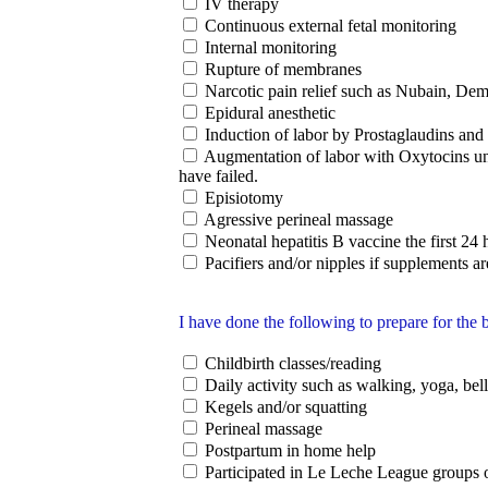
IV therapy
Continuous external fetal monitoring
Internal monitoring
Rupture of membranes
Narcotic pain relief such as Nubain, Deme
Epidural anesthetic
Induction of labor by Prostaglaudins and
Augmentation of labor with Oxytocins un
have failed.
Episiotomy
Agressive perineal massage
Neonatal hepatitis B vaccine the first 24 h
Pacifiers and/or nipples if supplements ar
I have done the following to prepare for the b
Childbirth classes/reading
Daily activity such as walking, yoga, bel
Kegels and/or squatting
Perineal massage
Postpartum in home help
Participated in Le Leche League groups o