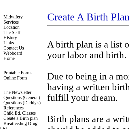
Navigate
Create A Birth Pla
Midwifery
Services
Location
The Staff
History
A birth plan is a lis
Links
Contact Us
your labor and birth.
Webboard
Home
Registration
Printable Forms
Due to being in a mor
Online Form
having a written birt
Resources
The Newsletter
fulfill your dream.
Questions (General)
Questions (Daddy's)
References
Child Ed. Classes
Birth plans are a wr
Create a Birth plan
Breatfeeding Drug
List