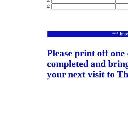
5:
6:
*** Impo
Please print off one
completed and bring
your next visit to 
Copyright 2003