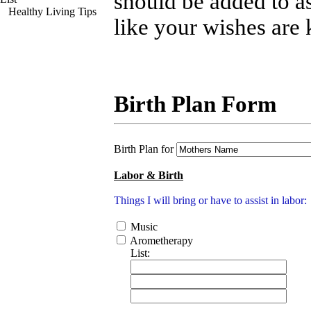
should be added to as
Healthy Living Tips
like your wishes are
Birth Plan Form
Birth Plan for
Labor & Birth
Things I will bring or have to assist in labor:
Music
Arometherapy
List: