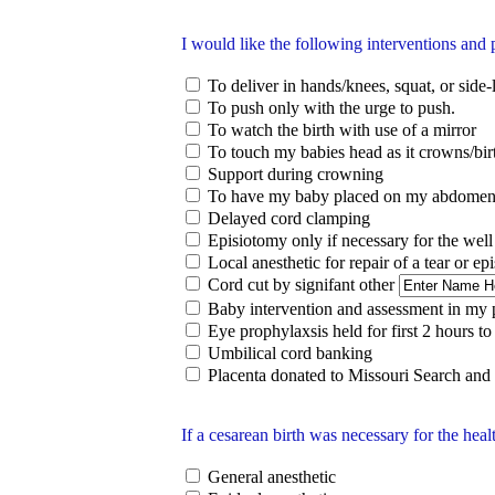
I would like the following interventions and 
To deliver in hands/knees, squat, or side-
To push only with the urge to push.
To watch the birth with use of a mirror
To touch my babies head as it crowns/bir
Support during crowning
To have my baby placed on my abdomen
Delayed cord clamping
Episiotomy only if necessary for the well
Local anesthetic for repair of a tear or ep
Cord cut by signifant other
Baby intervention and assessment in my
Eye prophylaxsis held for first 2 hours to 
Umbilical cord banking
Placenta donated to Missouri Search and
If a cesarean birth was necessary for the heal
General anesthetic