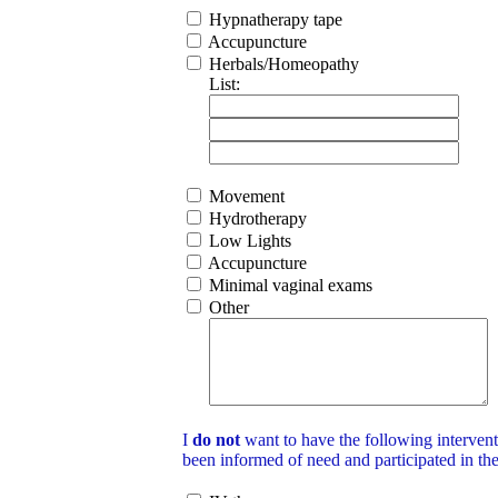
Hypnatherapy tape
Accupuncture
Herbals/Homeopathy
List:
Movement
Hydrotherapy
Low Lights
Accupuncture
Minimal vaginal exams
Other
I
do not
want to have the following intervent
been informed of need and participated in th