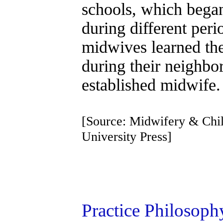
schools, which bega
during different peri
midwives learned the
during their neighbor
established midwife.
[Source: Midwifery & Chil
University Press]
Practice Philosop