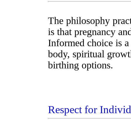
The philosophy prac
is that pregnancy and
Informed choice is a
body, spiritual grow
birthing options.
Respect for Indivi