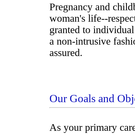
Pregnancy and childbi
woman's life--respect
granted to individual
a non-intrusive fash
assured.
Our Goals and Obj
As your primary car