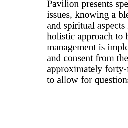
Pavilion presents sp
issues, knowing a bl
and spiritual aspect
holistic approach to 
management is imple
and consent from the 
approximately forty-
to allow for question
Copyright 2003