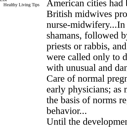
American cities had b
Healthy Living Tips
British midwives pr
nurse-midwifery...In
shamans, followed b
priests or rabbis, an
were called only to d
with unusual and da
Care of normal preg
early physicians; as
the basis of norms r
behavior...
Until the developmen