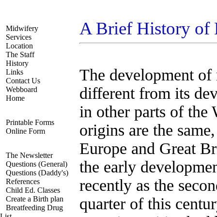
Navigate
A Brief History of
Midwifery
Services
Location
The Staff
History
The development of 
Links
Contact Us
different from its d
Webboard
Home
in other parts of the
Registration
Printable Forms
origins are the same
Online Form
Resources
Europe and Great Bri
The Newsletter
the early developmen
Questions (General)
Questions (Daddy's)
recently as the seco
References
Child Ed. Classes
Create a Birth plan
quarter of this centu
Breatfeeding Drug
List