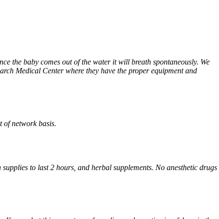
Once the baby comes out of the water it will breath spontaneously. We
search Medical Center where they have the proper equipment and
 of network basis.
supplies to last 2 hours, and herbal supplements. No anesthetic drugs