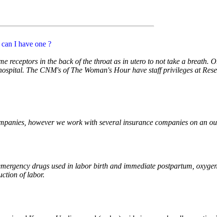
e can I have one ?
e receptors in the back of the throat as in utero to not take a breath. 
 hospital. The CNM's of The Woman's Hour have staff privileges at Re
ompanies, however we work with several insurance companies on an out
 emergency drugs used in labor birth and immediate postpartum, oxygen 
uction of labor.