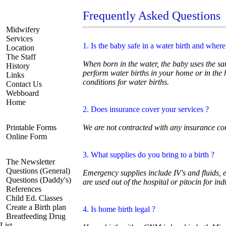
Frequently Asked Questions
Navigate
Midwifery
Services
1. Is the baby safe in a water birth and wher
Location
The Staff
When born in the water, the baby uses the sam
History
perform water births in your home or in the
Links
conditions for water births.
Contact Us
Webboard
Home
2. Does insurance cover your services ?
Registration
Printable Forms
We are not contracted with any insurance c
Online Form
Resources
3. What supplies do you bring to a birth ?
The Newsletter
Questions (General)
Emergency supplies include IV's and fluids,
Questions (Daddy's)
are used out of the hospital or pitocin for ind
References
Child Ed. Classes
Create a Birth plan
4. Is home birth legal ?
Breatfeeding Drug
List