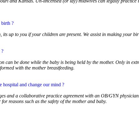
uri and Kansas. Un-lincensed (or lay) midwives can legally practice in 
 birth ?
its up to you if your children are present. We assist in making your bir
 ?
ion can be done while the baby is being held by the mother. Only in ex
rformed with the mother breastfeeding.
he hospital and change our mind ?
ileges and a collaborative practice agreement with an OB/GYN physician
for reasons such as the safety of the mother and baby.