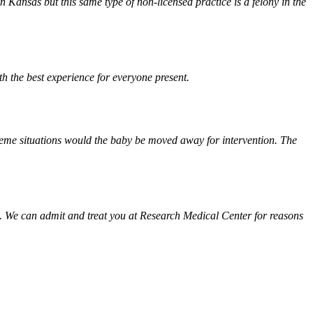
Kansas but this same type of non-licensed practice is a felony in the
th the best experience for everyone present.
treme situations would the baby be moved away for intervention. The
. We can admit and treat you at Research Medical Center for reasons