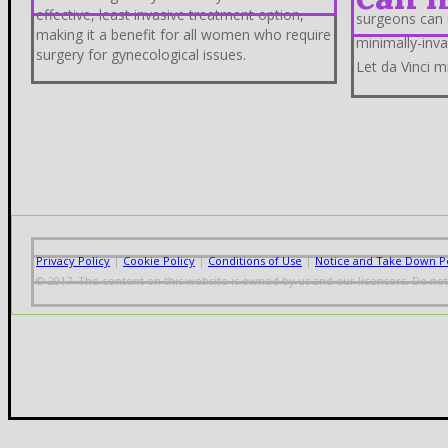
effective, least invasive treatment option,
surgeons can 
making it a benefit for all women who require
minimally-inva
surgery for gynecological issues.
Let da Vinci m
Privacy Policy
|
Cookie Policy
|
Conditions of Use
|
Notice and Take Down Po
© 2017. The content on this website is owned by us and our licensors. Do no