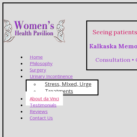
Seeing patient
Kalkaska Memor
Home
Consultation •
Philosophy
Surgery
Urinary Incontinence
Stress, MIxed, Urge
Treatments
About da Vinci
Testimonials
Reviews
Contact Us